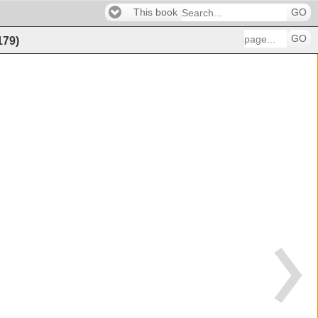
This book
GO
GO
179
)