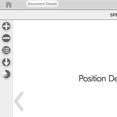
Document Details
SPE
Position 
De