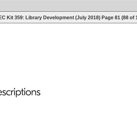
C Kit 359: Library Development (July 2018)
Page
81
(
88
of
scriptions 