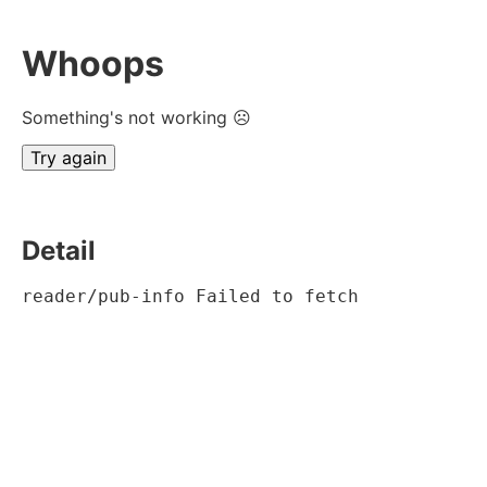
Whoops
Something's not working ☹
Try again
Detail
reader/pub-info Failed to fetch