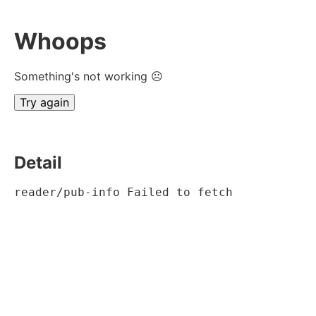
Whoops
Something's not working ☹
Try again
Detail
reader/pub-info Failed to fetch