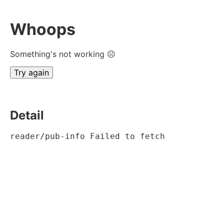
Whoops
Something's not working ☹
Try again
Detail
reader/pub-info Failed to fetch