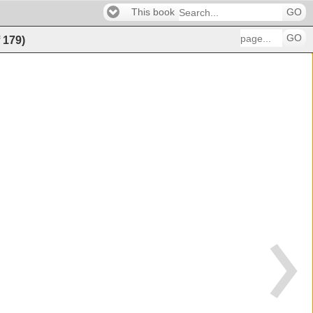
This book
GO
GO
f
179
)