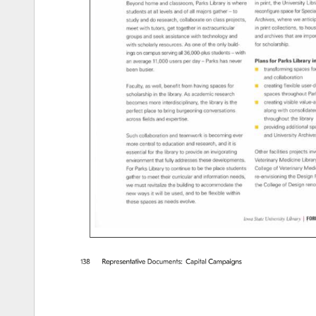
138 
Representative 
Documents: 
Capital 
Campaigns 