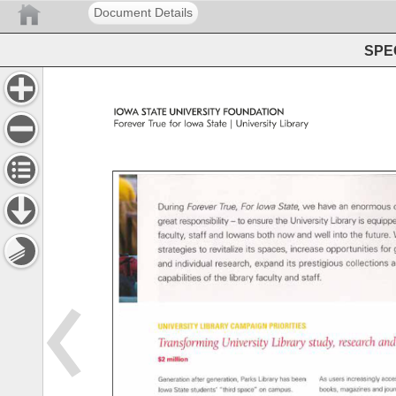
Document Details
SPEC
IOWA 
STATE 
UNIVERSITY 
FOUNDATION 
Forever 
True 
for 
Iowa 
State 
| 
University 
Library 