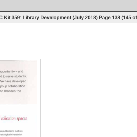
 Kit 359: Library Development (July 2018)
Page
138
(
145
o