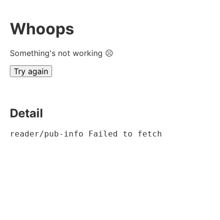
Whoops
Something's not working ☹
Try again
Detail
reader/pub-info Failed to fetch