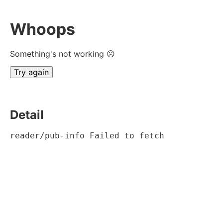
Whoops
Something's not working ☹
Try again
Detail
reader/pub-info Failed to fetch