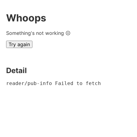
Whoops
Something's not working ☹
Try again
Detail
reader/pub-info Failed to fetch