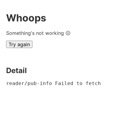
Whoops
Something's not working ☹
Try again
Detail
reader/pub-info Failed to fetch