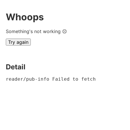
Whoops
Something's not working ☹
Try again
Detail
reader/pub-info Failed to fetch