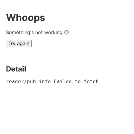
Whoops
Something's not working ☹
Try again
Detail
reader/pub-info Failed to fetch