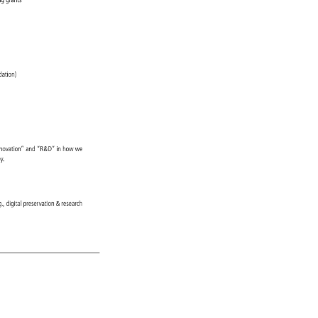
ing 
grants 
) 
dation) 
nnovation” 
and 
“R&D” 
in 
how 
we 
ey. 
, 
g., 
digital 
preservation 
research 