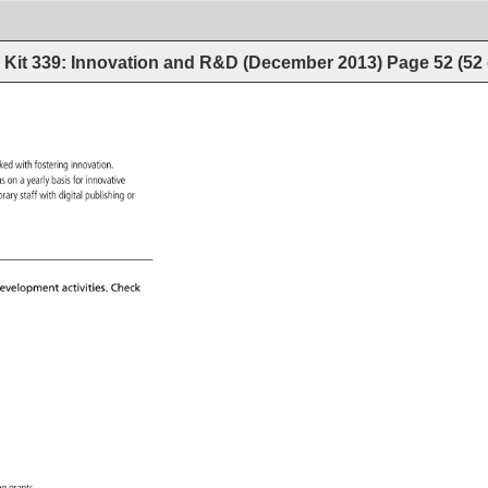
Kit 339: Innovation and R&D (December 2013)
Page
52
(
52
 
sked 
with 
fostering 
innovation. 
ions 
on 
a 
yearly 
basis 
for 
innovative 
s 
ibrary 
staff 
with 
digital 
publishing 
or 
evelopment 
activities. 
Check 