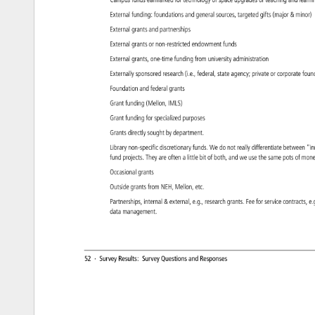
Campus 
funds 
earmarked 
for 
technology 
or 
space 
upgrades 
or 
teaching 
and 
learn
External 
funding: 
foundations 
and 
general 
sources, 
targeted 
gifts 
(major 
minor
External 
grants 
and 
partnerships 
External 
grants 
or 
non-restricted 
endowment 
funds 
External 
grants, 
one-time 
funding 
from 
university 
administration 
Externally 
sponsored 
research 
(i.e., 
federal, 
state 
agency 
private 
or 
corporate 
foun
Foundation 
and 
federal 
grants 
Grant 
funding 
(Mellon, 
IMLS) 
Grant 
funding 
for 
specialized 
purposes 
Grants 
directly 
sought 
by 
department. 
Library 
non-specific 
discretionary 
funds. 
We 
do 
not 
really 
differentiate 
between 
“i
fund 
projects. 
They 
are 
often 
a 
little 
bit 
of 
both, 
and 
we 
use 
the 
same 
pots 
of 
mon
Occasional 
grants 
Outside 
grants 
from 
NEH, 
Mellon, 
etc. 
Partnerships, 
internal 
external, 
e.g., 
research 
grants. 
Fee 
for 
service 
contracts
e.
data 
management. 
52 
· 
Survey 
Results: 
Survey 
Questions 
and 
Responses 