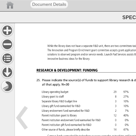
Document Details
SPEC 
While 
the 
library 
does 
not 
have 
a 
separate 
R&D 
unit, 
there 
are 
two 
committees
ta
The 
Innovation 
and 
Program 
Enrichment 
grant 
committee 
accepts 
grant 
applicat
solutions 
to 
observed 
program 
and/or 
service 
needs. 
Launch 
Pad 
Services 
assist
l
innovative 
business 
ideas 
for 
the 
library. 
RESEARCH 
DEVELOPMENT: 
FUNDING 
25. 
Please 
indicate 
the 
source(s) 
of 
funds 
to 
support 
library 
research 
d
all 
that 
apply. 
N=30 
Library 
operating 
budget 
29 
97% 
Library 
grant 
to 
staff 
8 
27% 
Separate 
library 
R&D 
budget 
line 
3 
10% 
Library 
gift 
fund 
earmarked 
for 
R&D 
3 
10% 
Library 
endowment 
fund 
earmarked 
for 
R&D 
2 
7% 
Parent 
institution 
grant 
to 
library 
12 
40% 
Parent 
institution 
endowment 
fund 
earmarked 
for 
R&D 
0 
0% 
Parent 
institution 
gift 
fund 
earmarked 
for 
R&D 
0 
0% 
Other 
source 
of 
funds, 
please 
briefly 
describe 
14 
47% 