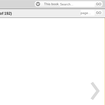
This book
GO
GO
of
192
)