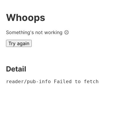
Whoops
Something's not working ☹
Try again
Detail
reader/pub-info Failed to fetch