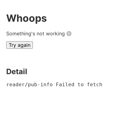
Whoops
Something's not working ☹
Try again
Detail
reader/pub-info Failed to fetch