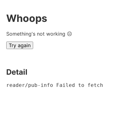
Whoops
Something's not working ☹
Try again
Detail
reader/pub-info Failed to fetch