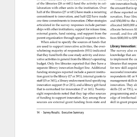
of 
the 
libraries 
(28 
or 
64%) 
fund 
the 
activity 
in 
col- 
rate 
innovation 
budg
laboration 
with 
other 
units 
in 
the 
institution. 
Over 
the 
amount 
that 
is 
sp
half 
of 
the 
libraries 
(27 
or 
61%) 
have 
made 
a 
recurring 
of 
these 
reported 
on
commitment 
to 
innovation, 
and 
half 
(22) 
have 
made 
novation. 
Four 
libr
one-time 
commitments 
to 
innovation. 
Other 
strategies 
and 
$50,000 
to 
the 
articulated 
in 
the 
survey 
responses 
include 
partner- 
allocated 
$400,000
a
ships 
with 
other 
institutions, 
support 
for 
release 
time, 
allocate 
between 
$1
external 
grants, 
fund 
raising, 
and 
support 
from 
the 
overall, 
and 
five 
all
parent 
organization 
through 
special 
requests 
or 
fees. 
from 
$100,000 
to 
$55
When 
asked 
to 
specify 
the 
sources 
of 
funds 
that 
Library 
Innovation
are 
used 
to 
support 
innovative 
activities, 
the 
over- 
whelming 
majority 
of 
respondents 
(93%) 
indicated 
The 
survey 
also 
ex
that 
they 
fund 
both 
the 
case 
study 
activity 
and 
inno- 
knowledge 
that 
are
vative 
activities 
in 
general 
from 
the 
library’s 
operating 
to 
implement 
the 
ca
budget. 
Only 
five 
libraries 
reported 
that 
they 
have 
a 
libraries 
that 
respo
separate 
library 
innovation 
budget 
line. 
Additional 
for 
new 
skill 
acquisi
funding 
strategies 
reported 
include 
a 
parent 
institu- 
successful 
innovatio
tion 
grant 
to 
the 
library 
(17 
or 
39%), 
internal 
grants 
to 
respondents 
(41 
or 
9
staff 
(15 
or 
34%), 
a 
library 
endowment 
fund 
specifying 
management 
skills 
in
innovation 
support 
(9 
or 
21%), 
and 
a 
library 
gift 
fund 
innovation. 
They 
al
that 
is 
earmarked 
for 
innovation 
(7 
or 
16%). 
Twenty- 
skills 
(32 
or 
73%), 
w
eight 
respondents 
noted 
that 
they 
tap 
other 
sources 
programming 
and 
s
of 
funding 
to 
support 
innovation. 
Key 
among 
these 
edge 
of 
intellectual 
sources 
are 
external 
grant 
funding 
from 
state 
and 
skill 
in 
grant 
propos
14 
· 
Survey 
Results: 
Executive 
Summary 