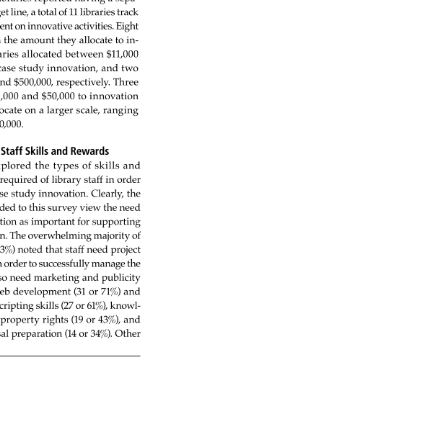
et 
line, 
a 
total 
of 
11 
libraries 
track 
ent 
on 
innovative 
activities. 
Eight 
 
the 
amount 
they 
allocate 
to 
in- 
aries 
allocated 
between 
$11,000 
case 
study 
innovation, 
and 
two 
 
nd 
$500,000, 
respectively. 
Three 
,000 
and 
$50,000 
to 
innovation 
ocate 
on 
a 
larger 
scale, 
ranging 
0,000. 
: 
Staff 
Skills 
and 
Rewards 
plored 
the 
types 
of 
skills 
and 
 
required 
of 
library 
staff 
in 
order 
se 
study 
innovation. 
Clearly, 
the 
nded 
to 
this 
survey 
view 
the 
need 
tion 
as 
important 
for 
supporting 
n. 
The 
overwhelming 
majority 
of 
3%) 
noted 
that 
staff 
need 
project 
 
order 
to 
successfully 
manage 
the 
so 
need 
marketing 
and 
publicity 
eb 
development 
(31 
or 
71%) 
and 
cripting 
skills 
(27 
or 
61%), 
knowl- 
property 
rights 
(19 
or 
43%), 
and 
al 
preparation 
(14 
or 
34%). 
Other 