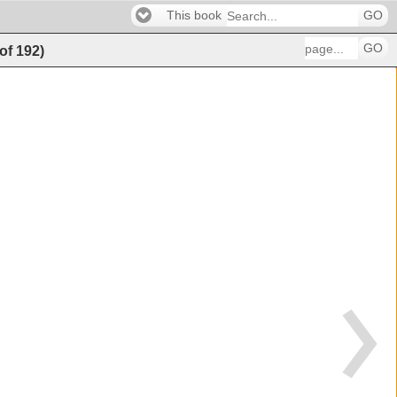
This book
GO
GO
of
192
)