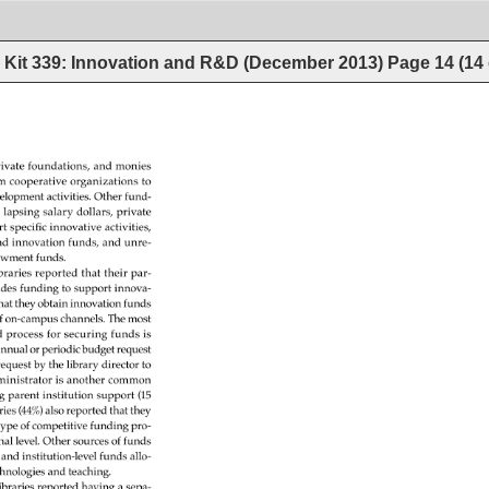
Kit 339: Innovation and R&D (December 2013)
Page
14
(
14
ivate 
foundations, 
and 
monies 
m 
cooperative 
organizations 
to 
elopment 
activities. 
Other 
fund- 
 
lapsing 
salary 
dollars, 
private 
t 
specific 
innovative 
activities, 
d 
innovation 
funds, 
and 
unre- 
owment 
funds. 
braries 
reported 
that 
their 
par- 
ides 
funding 
to 
support 
innova- 
hat 
they 
obtain 
innovation 
funds 
f 
on-campus 
channels. 
The 
most 
d 
process 
for 
securing 
funds 
is 
nnual 
or 
periodic 
budget 
request 
request 
by 
the 
library 
director 
to 
inistrator 
is 
another 
common 
g 
parent 
institution 
support 
(15 
ries 
(44%) 
also 
reported 
that 
they 
 
type 
of 
competitive 
funding 
pro- 
nal 
level. 
Other 
sources 
of 
funds 
 
and 
institution-level 
funds 
allo- 
chnologies 
and 
teaching. 
ibraries 
reported 
having 
a 
sepa- 