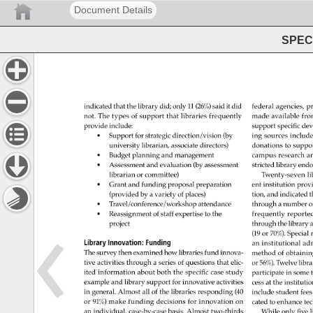
Document Details
SPEC 
indicated 
that 
the 
library 
did 
only 
11 
(26%) 
said 
it 
did 
federal 
agencies, 
pr
not. 
The 
types 
of 
support 
that 
libraries 
frequently 
made 
available 
fro
provide 
include: 
support 
specific 
dev
• 
Support 
for 
strategic 
direction/vision 
(by 
ing 
sources 
include
university 
librarian, 
associate 
directors) 
donations 
to 
suppor
• 
Budget 
planning 
and 
management 
campus 
research 
an
• 
Assessment 
and 
evaluation 
(by 
assessment 
stricted 
library 
end
librarian 
or 
committee) 
Twenty-seven 
li
• 
Grant 
and 
funding 
proposal 
preparation 
ent 
institution 
prov
(provided 
by 
a 
variety 
of 
places) 
tion, 
and 
indicated 
t
• 
Travel/conference/workshop 
attendance 
through 
a 
number 
o
• 
Reassignment 
of 
staff 
expertise 
to 
the 
frequently 
reporte
project 
through 
the 
library 
a
(19 
or 
70%). 
Special 
Library 
Innovation: 
Funding 
an 
institutional 
adm
The 
survey 
then 
examined 
how 
libraries 
fund 
innova- 
method 
of 
obtainin
tive 
activities 
through 
a 
series 
of 
questions 
that 
elic- 
or 
56%). 
Twelve 
libra
ited 
information 
about 
both 
the 
specific 
case 
study 
participate 
in 
some
example 
and 
library 
support 
for 
innovative 
activities 
cess 
at 
the 
institutio
in 
general. 
Almost 
all 
of 
the 
libraries 
responding 
(40 
include 
student 
fees
or 
91%) 
make 
funding 
decisions 
for 
innovation 
on 
cated 
to 
enhance 
te
an 
individual, 
case-by-case 
basis. 
Almost 
two-thirds 
While 
only 
five 
l