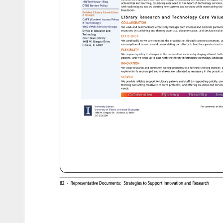
communities 
affiliated 
with 
the 
University, 
by 
providing 
technologies 
to 
support 
th
libTechNews 
Blog 
scholarship 
and 
learning, 
by 
placing 
user 
need 
at 
the 
heart 
of 
technology 
services,
OTRS 
Review 
Policy 
with 
technologies 
and 
by 
creating 
new 
systems 
and 
services 
while 
maintaining 
the
foundation. 
Related 
Library 
Committees 
Groups 
Library 
Research 
and 
Technology 
Core 
Value
CAPT 
(Content 
Access 
Policy 
COLLABORATION 
Technology) 
WAG 
(Web 
Advisory 
Group) 
We 
work 
and 
communicate 
effectively 
through 
both 
internal 
and 
external 
partne
Office 
of 
Research 
and 
resources 
by 
combining 
and 
sharing 
expertise, 
documentation, 
and 
decision-ma
Technology 
EFFICIENCY 
246 
H 
Main 
Library 
We 
continually 
strive 
to 
streamline 
the 
organization 
through 
common 
processes, 
p
1408 
W. 
Gregory 
Drive 
consumption 
of 
resources 
and 
consolidating 
our 
efforts 
to 
lead 
to 
a 
greater 
level 
o
Urbana, 
IL 
61801 
FLEXIBILITY 
We 
respond 
quickly 
to 
changes 
in 
the 
demand 
for 
services 
by 
staying 
attuned 
to 
th
patrons, 
and 
we 
keep 
up 
to 
date 
with 
the 
library 
information 
technology 
landsc
INNOVATION 
We 
value 
research 
and 
creativity, 
solving 
problems 
in 
a 
forward-thinking 
manner,
a
exploration 
is 
encouraged 
and 
mistakes 
are 
tolerated 
as 
necessary 
in 
the 
pursuit 
of
SERVICE 
We 
provide 
reliable 
support 
to 
Library 
patrons 
and 
staff 
by 
responding 
quickly, 
co
thinking 
and 
acting 
creatively 
to 
solve 
problems, 
and 
offering 
solutions 
and 
servi
needs. 
University 
Library 
For 
comments 
on 
this 
University 
of 
Illinois 
at 
Urbana-Champaign 
1408 
W. 
Gregory 
Dr. 
Urbana, 
IL 
61801 
217-333-2291 
82 
· 
Representative 
Documents: 
Strategies 
to 
Support 
Innovation 
and 
Research 