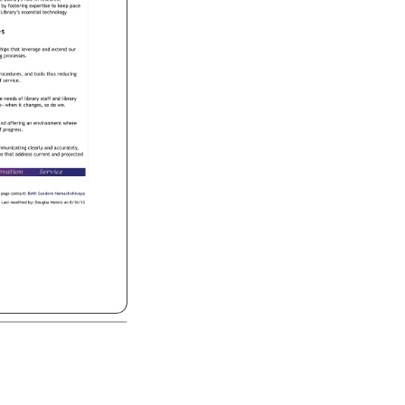
e 
Library's 
role 
in 
research, 
 
by 
fostering 
expertise 
to 
keep 
pace 
 
Library’s 
essential 
technology 
s 
rships 
that 
leverage 
and 
extend 
our 
king 
processes. 
rocedures, 
and 
tools 
thus 
reducing 
f 
service. 
e 
needs 
of 
library 
staff 
and 
library 
ape—when 
it 
changes, 
so 
do 
we. 
 
nd 
offering 
an 
environment 
where 
 
progress. 
mmunicating 
clearly 
and 
accurately, 
ces 
that 
address 
current 
and 
projected 
page 
contact: 
Beth 
Sandore 
Namachchivaya 
Last 
modified 
by: 
Douglas 
Heintz 
on 
8/16/13 