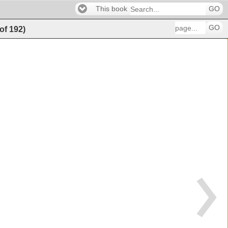
This book
GO
GO
of
192
)