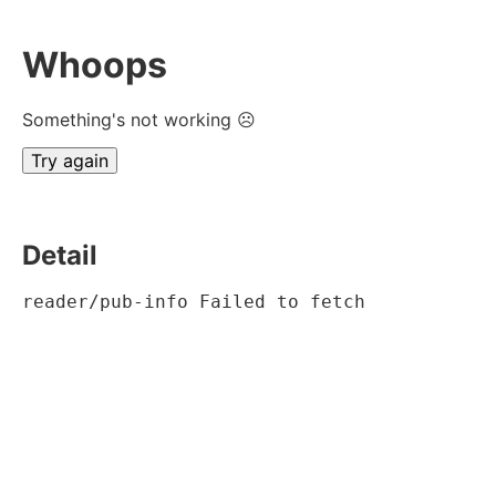
Whoops
Something's not working ☹
Try again
Detail
reader/pub-info Failed to fetch