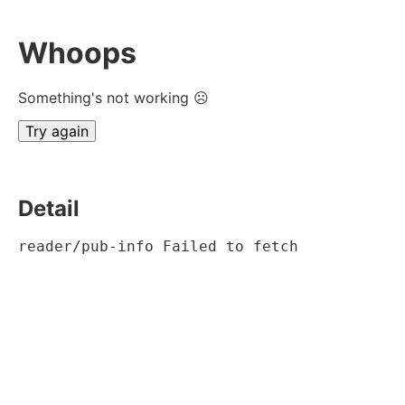
Whoops
Something's not working ☹
Try again
Detail
reader/pub-info Failed to fetch