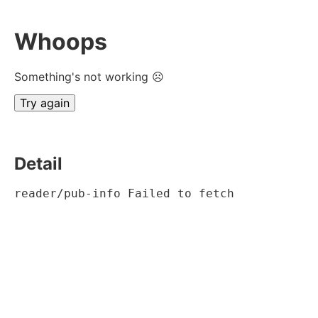
Whoops
Something's not working ☹
Try again
Detail
reader/pub-info Failed to fetch