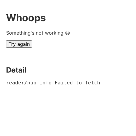
Whoops
Something's not working ☹
Try again
Detail
reader/pub-info Failed to fetch