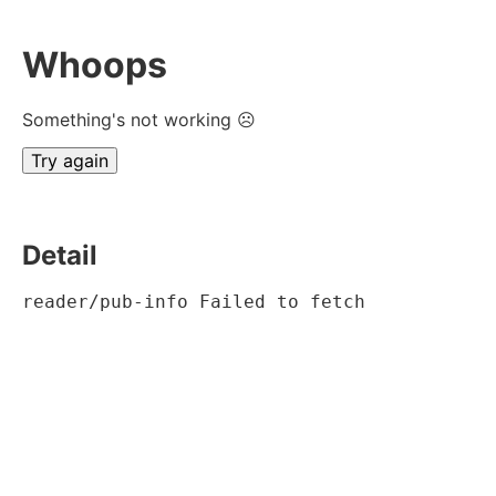
Whoops
Something's not working ☹
Try again
Detail
reader/pub-info Failed to fetch