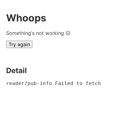
Whoops
Something's not working ☹
Try again
Detail
reader/pub-info Failed to fetch