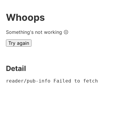
Whoops
Something's not working ☹
Try again
Detail
reader/pub-info Failed to fetch