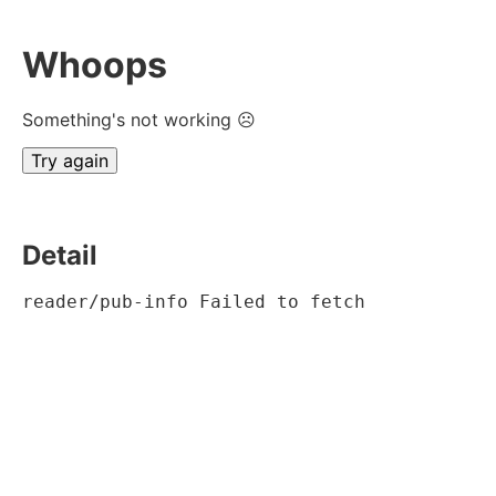
Whoops
Something's not working ☹
Try again
Detail
reader/pub-info Failed to fetch