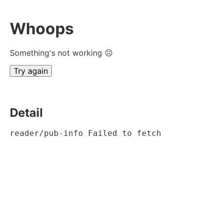
Whoops
Something's not working ☹
Try again
Detail
reader/pub-info Failed to fetch