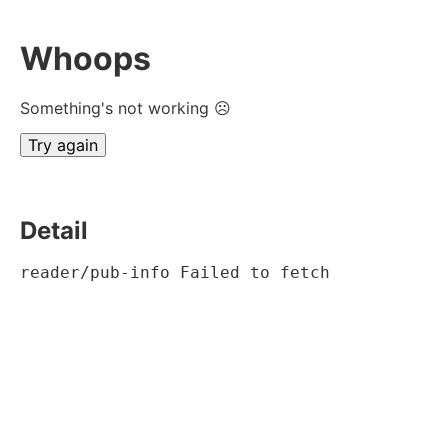
Whoops
Something's not working ☹
Try again
Detail
reader/pub-info Failed to fetch