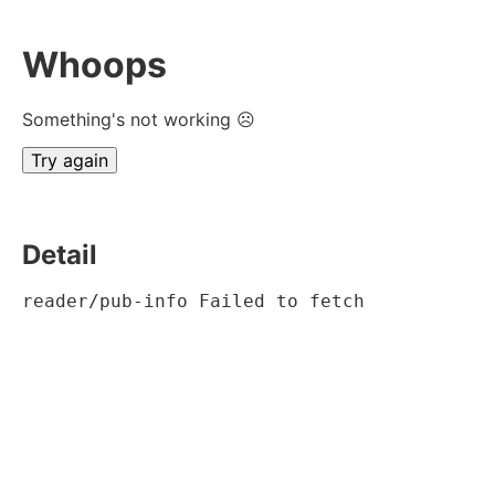
Whoops
Something's not working ☹
Try again
Detail
reader/pub-info Failed to fetch