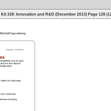
Kit 339: Innovation and R&D (December 2013)
Page
128
(
1
f_V3lReHdzQTNLRkU/edit?usp=sharing 
Prospectus 
8.24.2012 
v3 
S 
ossibilities 
that 
the 
New 
 
and 
are 
also 
aligned 
ledge 
base. 
 
within 
the 
University 
 
and 
media-rich 
iteracies 
including 