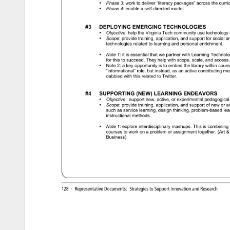
• 
Phase 
3: 
work 
to 
deliver 
“literacy 
packages” 
across 
the 
curri
• 
Phase 
4: 
enable 
a 
self-directed 
model. 
#3 
DEPLOYING 
EMERGING 
TECHNOLOGIES 
• 
Objective: 
help 
the 
Virginia 
Tech 
community 
use 
technology 
• 
Scope: 
provide 
training, 
application, 
and 
support 
for 
social 
an
technologies 
related 
to 
learning 
and 
personal 
enrichment. 
• 
Note 
1: 
it 
is 
essential 
that 
we 
partner 
with 
Learning 
Technolo
for 
this 
to 
succeed. 
They 
help 
with 
scope, 
scale, 
and 
access.
• 
Note 
2: 
a 
key 
opportunity 
is 
to 
embed 
the 
library 
within 
cours
“informational” 
role, 
but 
instead, 
as 
an 
active 
contributing 
mem
dabbled 
with 
this 
related 
to 
Twitter. 
#4 
SUPPORTING 
(NEW) 
LEARNING 
ENDEAVORS 
• 
Objective: 
support 
new, 
active, 
or 
experimental 
pedagogical
• 
Scope: 
provide 
training, 
application, 
and 
support 
of 
new 
or 
ac
such 
as 
service 
learning, 
design 
thinking, 
problem-based 
lea
instructional 
methods. 
• 
Note 
1: 
explore 
interdisciplinary 
mashups. 
This 
is 
combining 
courses 
to 
work 
on 
a 
problem 
or 
assignment 
together. 
(Art 
Business) 
128 
· 
Representative 
Documents: 
Strategies 
to 
Support 
Innovation 
and 
Research 