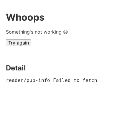
Whoops
Something's not working ☹
Try again
Detail
reader/pub-info Failed to fetch