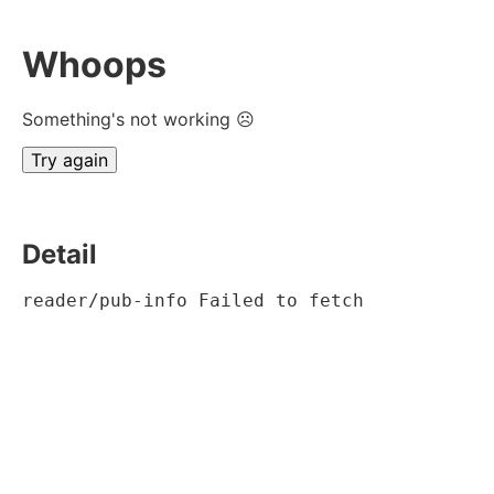
Whoops
Something's not working ☹
Try again
Detail
reader/pub-info Failed to fetch