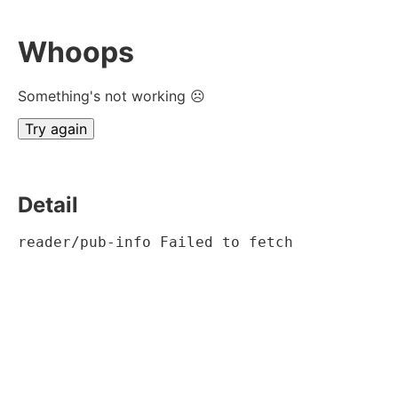
Whoops
Something's not working ☹
Try again
Detail
reader/pub-info Failed to fetch