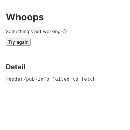
Whoops
Something's not working ☹
Try again
Detail
reader/pub-info Failed to fetch