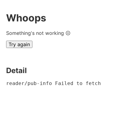
Whoops
Something's not working ☹
Try again
Detail
reader/pub-info Failed to fetch