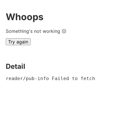
Whoops
Something's not working ☹
Try again
Detail
reader/pub-info Failed to fetch