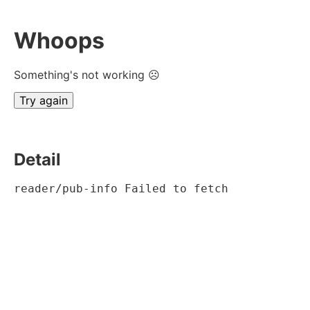
Whoops
Something's not working ☹
Try again
Detail
reader/pub-info Failed to fetch