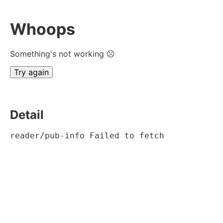
Whoops
Something's not working ☹
Try again
Detail
reader/pub-info Failed to fetch