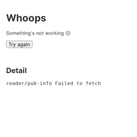
Whoops
Something's not working ☹
Try again
Detail
reader/pub-info Failed to fetch