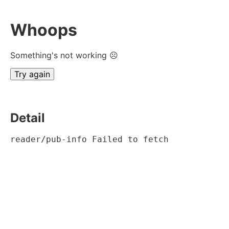
Whoops
Something's not working ☹
Try again
Detail
reader/pub-info Failed to fetch