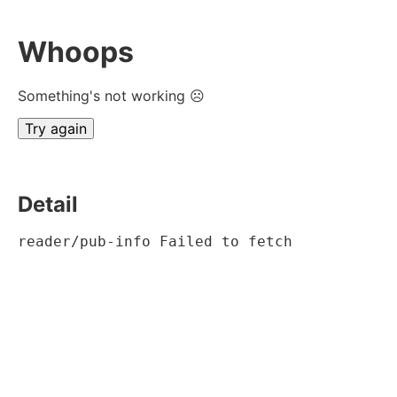
Whoops
Something's not working ☹
Try again
Detail
reader/pub-info Failed to fetch