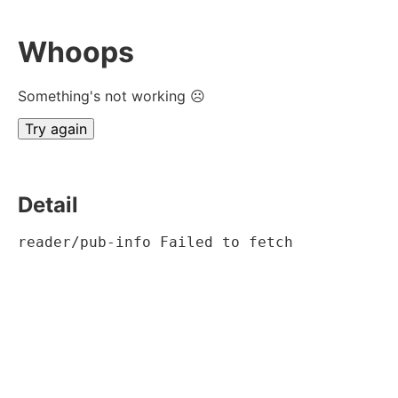
Whoops
Something's not working ☹
Try again
Detail
reader/pub-info Failed to fetch