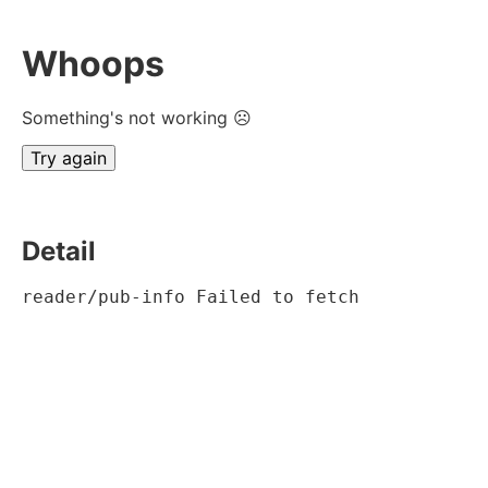
Whoops
Something's not working ☹
Try again
Detail
reader/pub-info Failed to fetch