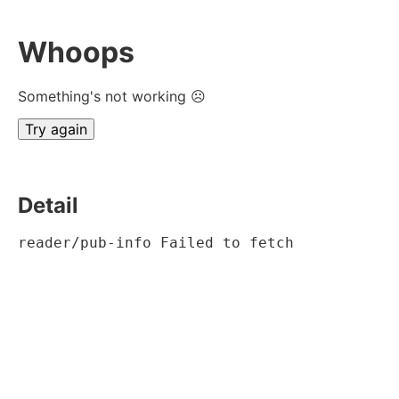
Whoops
Something's not working ☹
Try again
Detail
reader/pub-info Failed to fetch