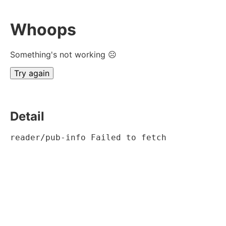
Whoops
Something's not working ☹
Try again
Detail
reader/pub-info Failed to fetch