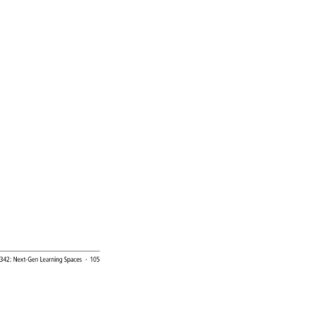
 
342: 
Next-Gen 
Learning 
Spaces 
· 
105 