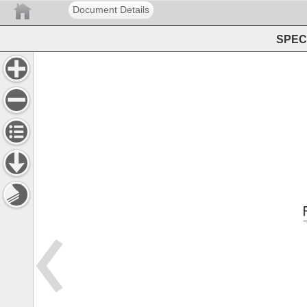
Document Details
SPEC 