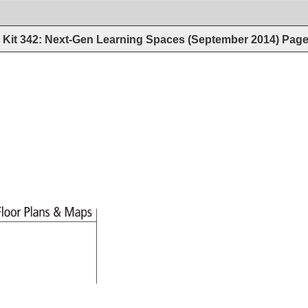
Kit 342: Next-Gen Learning Spaces (September 2014)
Pag
Floor 
Plans 
Maps 