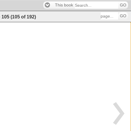
This book
GO
GO
e
105
(
105
of
192
)