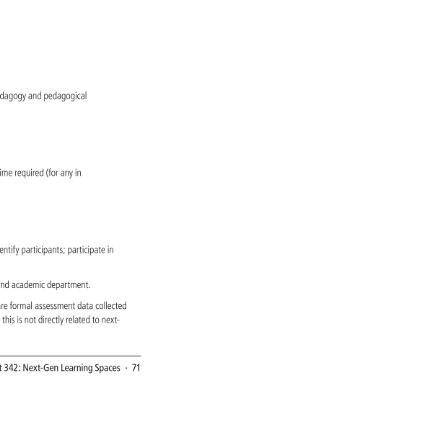
edagogy 
and 
pedagogical 
g 
time 
required 
(for 
any 
in 
entify 
participants 
participate 
in 
 
nd 
academic 
department. 
 
re 
formal 
assessment 
data 
collected 
, 
this 
is 
not 
directly 
related 
to 
next- 
 
t 
342: 
Next-Gen 
Learning 
Spaces 
· 
71 