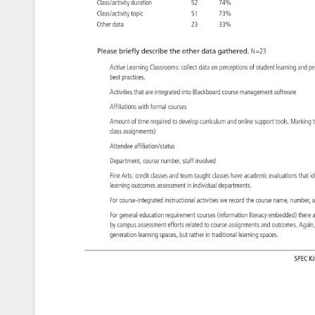
Class/activity 
duration 
52 
74% 
Class/activity 
topic 
51 
73% 
Other 
data 
23 
33% 
Please 
briefly 
describe 
the 
other 
data 
gathered. 
N=23 
Active 
Learning 
Classrooms: 
collect 
data 
on 
perceptions 
of 
student 
learning 
and 
p
best 
practices. 
Activities 
that 
are 
integrated 
into 
Blackboard 
course 
management 
software 
Affiliations 
with 
formal 
courses 
Amount 
of 
time 
required 
to 
develop 
curriculum 
and 
online 
support 
tools. 
Markin
class 
assignments) 
Attendee 
affiliation/status 
Department, 
course 
number, 
staff 
involved 
Fine 
Arts: 
credit 
classes 
and 
team 
taught 
classes 
have 
academic 
evaluations 
that 
id
learning 
outcomes 
assessment 
in 
individual 
departments. 
For 
course-integrated 
instructional 
activities 
we 
record 
the 
course 
name, 
number,
a
For 
general 
education 
requirement 
courses 
(information 
literacy 
embedded) 
there
a
by 
campus 
assessment 
efforts 
related 
to 
course 
assignments 
and 
outcomes. 
Again
generation 
learning 
spaces, 
but 
rather 
in 
traditional 
learning 
spaces. 
SPEC
Ki