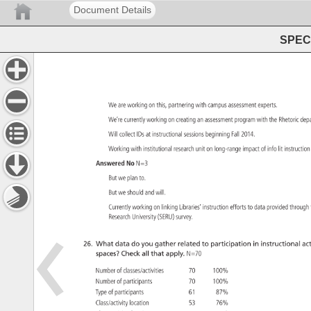
Document Details
SPEC 
We 
are 
working 
on 
this, 
partnering 
with 
campus 
assessment 
experts. 
We’re 
currently 
working 
on 
creating 
an 
assessment 
program 
with 
the 
Rhetoric 
dep
Will 
collect 
IDs 
at 
instructional 
sessions 
beginning 
Fall 
2014. 
Working 
with 
institutional 
research 
unit 
on 
long-range 
impact 
of 
info 
lit 
instructi
Answered 
No 
N=3 
But 
we 
plan 
to. 
But 
we 
should 
and 
will. 
Currently 
working 
on 
linking 
Libraries’ 
instruction 
efforts 
to 
data 
provided 
throug
Research 
University 
(SERU) 
survey. 
26. 
What 
data 
do 
you 
gather 
related 
to 
participation 
in 
instructional 
act
spaces? 
Check 
all 
that 
apply. 
N=70 
Number 
of 
classes/activities 
70 
100% 
Number 
of 
participants 
70 
100% 
Type 
of 
participants 
61 
87% 
Class/activity 
location 
53 
76% 