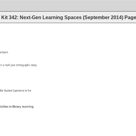
Kit 342: Next-Gen Learning Spaces (September 2014)
Pag
artment. 
on 
in 
a 
multi 
year 
ethnographic 
study. 
h 
the 
Student 
Experience 
in 
the 
ivities 
in 
library 
learning 