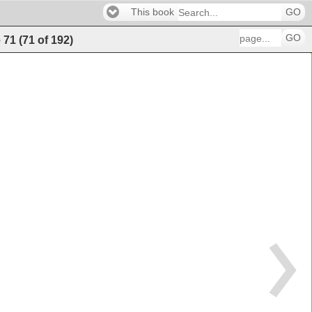
This book
GO
GO
e
71
(
71
of
192
)