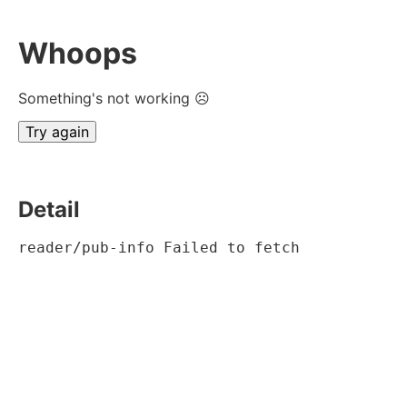
Whoops
Something's not working ☹
Try again
Detail
reader/pub-info Failed to fetch