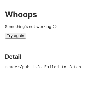
Whoops
Something's not working ☹
Try again
Detail
reader/pub-info Failed to fetch