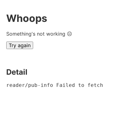
Whoops
Something's not working ☹
Try again
Detail
reader/pub-info Failed to fetch