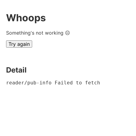
Whoops
Something's not working ☹
Try again
Detail
reader/pub-info Failed to fetch